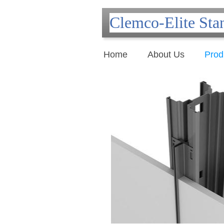
Clemco-Elite Sta
Home
About Us
Prod