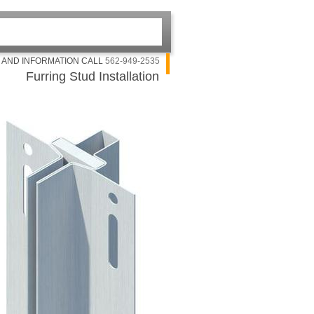
G AND INFORMATION CALL
562-949-2535
Furring Stud Installation