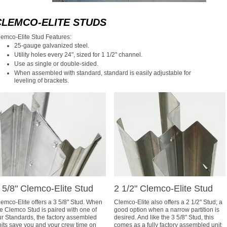
CLEMCO-ELITE STUDS
lemco-Elite Stud Features:
25-gauge galvanized steel.
Utility holes every 24", sized for 1 1/2" channel.
Use as single or double-sided.
When assembled with standard, standard is easily adjustable for
leveling of brackets.
 5/8" Clemco-Elite Stud
2 1/2" Clemco-Elite Stud
emco-Elite offers a 3 5/8" Stud. When
Clemco-Elite also offers a 2 1/2" Stud; a
e Clemco Stud is paired with one of
good option when a narrow partition is
ur Standards, the factory assembled
desired. And like the 3 5/8" Stud, this
nits save you and your crew time on
comes as a fully factory assembled unit