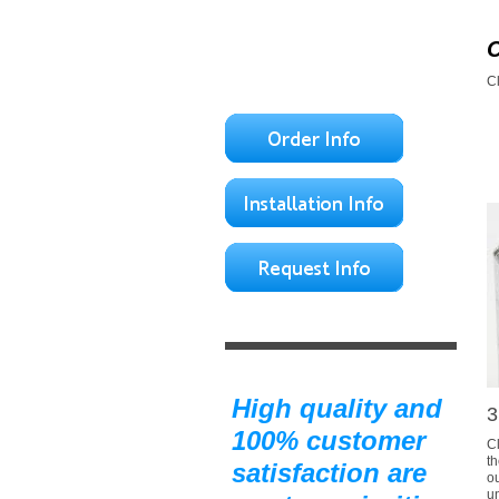
C
High quality and
3
100% customer
Cl
th
satisfaction are
o
u