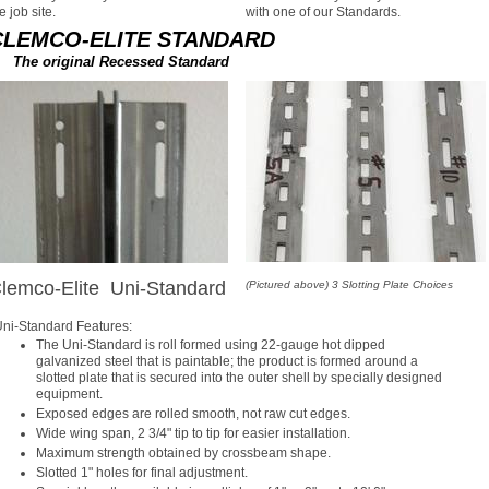
e job site.
with one of our Standards.
CLEMCO-ELITE STANDARD
The original Recessed Standard
lemco-Elite Uni-Standard
(Pictured above) 3 Slotting Plate Choices
ni-Standard Features:
The Uni-Standard is roll formed using 22-gauge hot dipped
galvanized steel that is paintable; the product is formed around a
slotted plate that is secured into the outer shell by specially designed
equipment.
Exposed edges are rolled smooth, not raw cut edges.
Wide wing span, 2 3/4" tip to tip for easier installation.
Maximum strength obtained by crossbeam shape.
Slotted 1" holes for final adjustment.