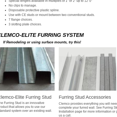
Special lengths available in multiples of 1" or 2" up to 12' 0"
No clips to manage.
Disposable protective plastic spline.
Use with CE studs or mount between two conventional studs.
7 flange choices.
3 slotting plate choices.
CLEMCO-ELITE FURRING SYSTEM
If Remodeling or using surface mounts, try this!
lemco-Elite Furring Stud
Furring Stud Accessories
he Furring Stud is an innovative
Clemco provides everything you will nee
roduct that allows you to use our
complete your furred wall. See Furring S
tandard system over an existing wall.
Installation page for more information or 
us a call.