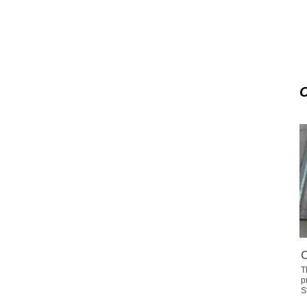
C
T
p
S