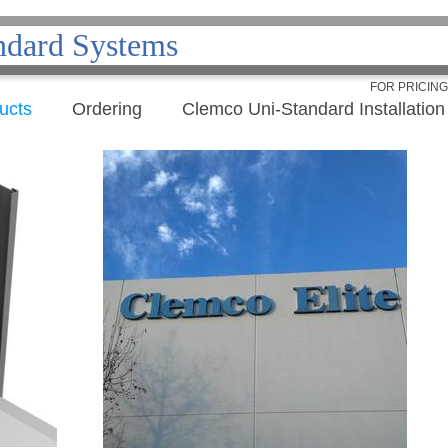
ndard Systems
FOR PRICIN
ucts
Ordering
Clemco Uni-Standard Installation