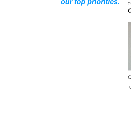
our top priorities.
th
C
U